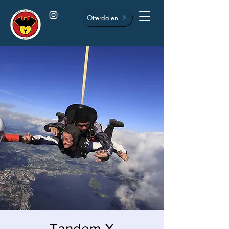
Otterdalen
Tandem X