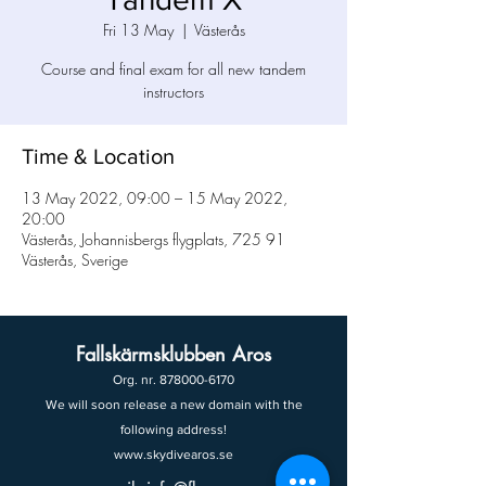
Fri 13 May
  |  
Västerås
Course and final exam for all new tandem
instructors
Time & Location
13 May 2022, 09:00 – 15 May 2022,
20:00
Västerås, Johannisbergs flygplats, 725 91
Västerås, Sverige
Fallskärmsklubben Aros
Org. nr.
878000-6170
We will soon release a new domain with the
following address!
www.skydivearos.se