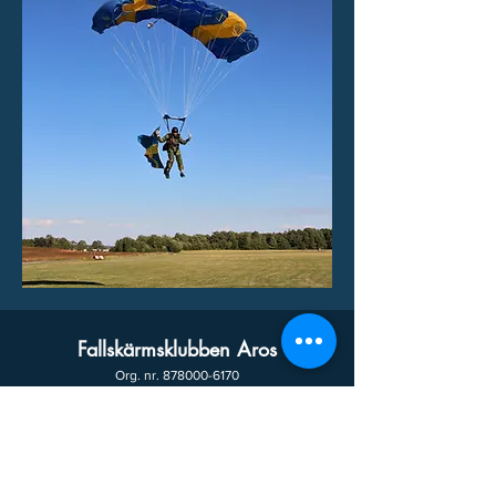
Fallskärmsklubben Aros
Org. nr.
878000-6170
We will soon release a new domain with the
following address!
www.skydivearos.se
email:
info@fkaros.se