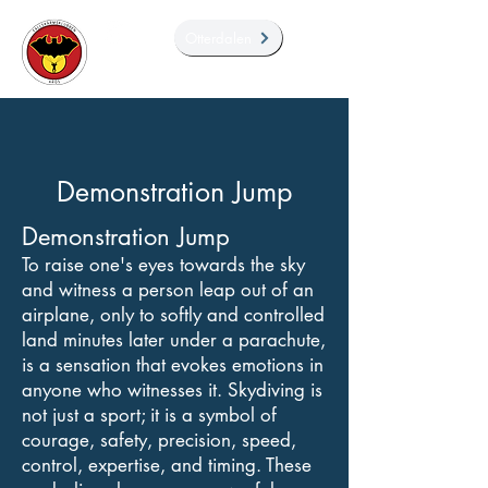
Otterdalen
Demonstration Jump
Demonstration Jump
To raise one's eyes towards the sky
and witness a person leap out of an
airplane, only to softly and controlled
land minutes later under a parachute,
is a sensation that evokes emotions in
anyone who witnesses it. Skydiving is
not just a sport; it is a symbol of
courage, safety, precision, speed,
control, expertise, and timing. These