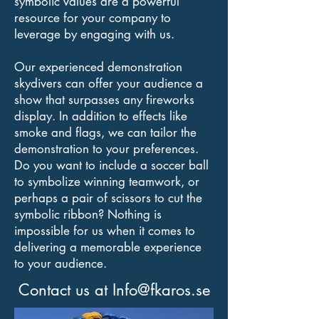
symbolic values are a powerful
resource for your company to
leverage by engaging with us.
Our experienced demonstration
skydivers can offer your audience a
show that surpasses any fireworks
display. In addition to effects like
smoke and flags, we can tailor the
demonstration to your preferences.
Do you want to include a soccer ball
to symbolize winning teamwork, or
perhaps a pair of scissors to cut the
symbolic ribbon? Nothing is
impossible for us when it comes to
delivering a memorable experience
to your audience.
Contact us at
Info@fkaros.se