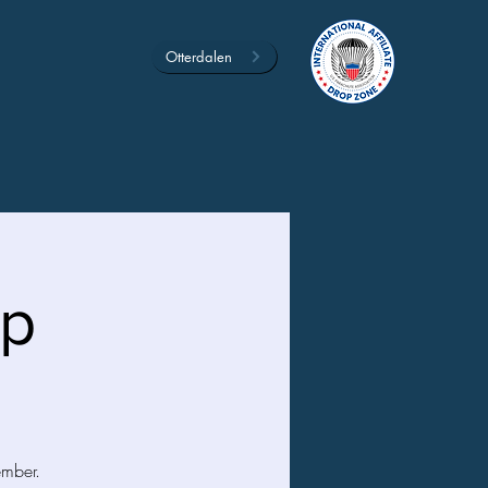
Otterdalen
mp
ember.