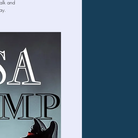
Falk and