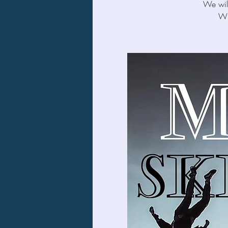
We will