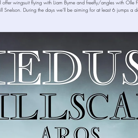
 offer wingsuit flying with Liam Byrne and freefly/angles with Olle 