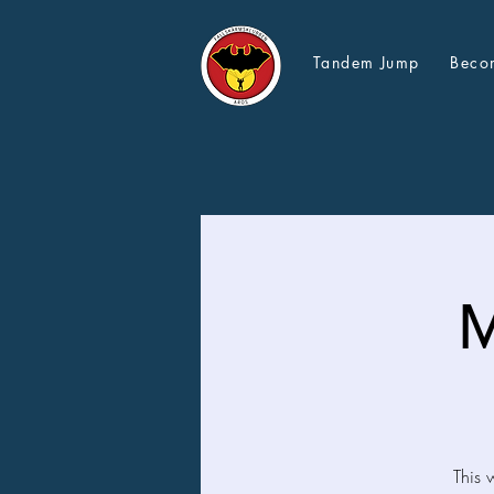
Tandem Jump
Beco
M
This 