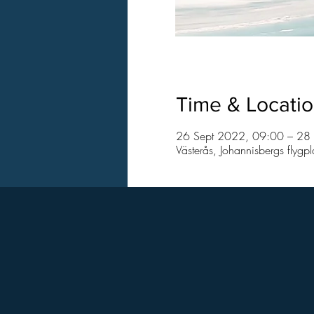
Time & Locati
26 Sept 2022, 09:00 – 28
Västerås, Johannisbergs flygp