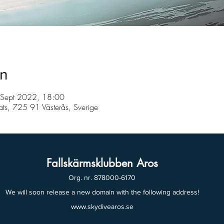
on
 Sept 2022, 18:00
lats, 725 91 Västerås, Sverige
Fallskärmsklubben Aros
Org. nr. 878000-6170
We will soon release a new domain with the following address!
www.skydivearos.se