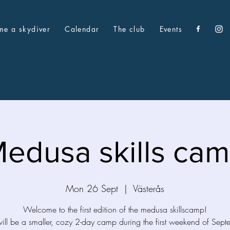
me a skydiver
Calendar
The club
Events
edusa skills ca
Mon 26 Sept
  |  
Västerås
Welcome to the first edition of the medusa skillscamp!
will be a smaller, cozy 2-day camp during the first weekend of Sept